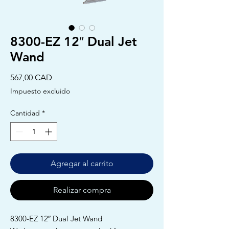
8300-EZ 12″ Dual Jet
Wand
Precio
567,00 CAD
Impuesto excluido
Cantidad
*
Agregar al carrito
Realizar compra
8300-EZ 12″ Dual Jet Wand