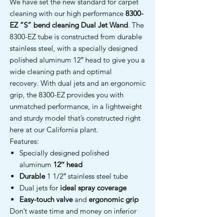
We have set the new standard for carpet
cleaning with our high performance
8300-
EZ
“S” bend cleaning Dual Jet Wand
. The
8300-EZ tube is constructed from durable
stainless steel, with a specially designed
polished aluminum 12″ head to give you a
wide cleaning path and optimal
recovery. With dual jets and an ergonomic
grip, the 8300-EZ provides you with
unmatched performance, in a lightweight
and sturdy model that’s constructed right
here at our California plant.
Features:
Specially designed polished
aluminum
12″ head
Durable
1 1/2″ stainless steel tube
Dual jets for
ideal spray coverage
Easy-touch valve
and
ergonomic grip
Don’t waste time and money on inferior