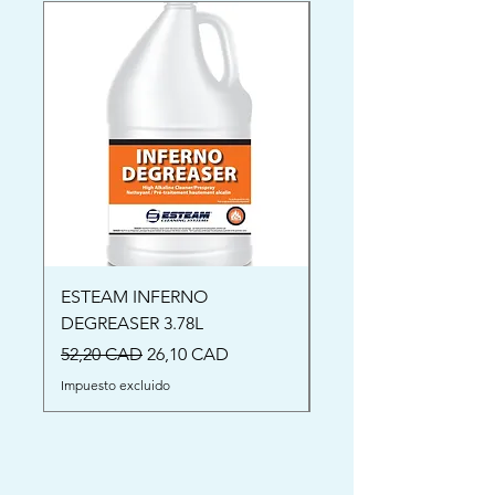
ESTEAM INFERNO
Oriental Rug Shamp
DEGREASER 3.78L
Precio
52,00 CAD
Precio
Precio de oferta
52,20 CAD
26,10 CAD
Impuesto excluido
Impuesto excluido