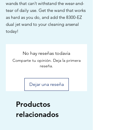
wands that can’t withstand the wear-and-
tear of daily use. Get the wand that works
as hard as you do, and add the 8300-EZ
dual jet wand to your cleaning arsenal
today!
No hay reseñas todavía
Comparte tu opinión. Deja la primera
reseña.
Dejar una reseña
Productos
relacionados