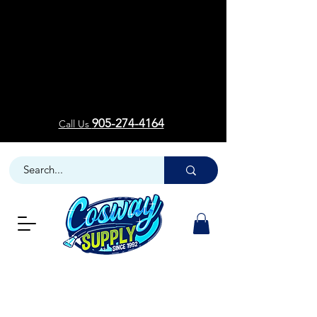
Welcom
Welcom
905-274-4164
Call Us