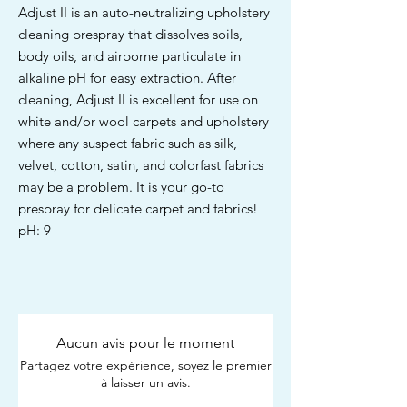
Adjust II is an auto-neutralizing upholstery
cleaning prespray that dissolves soils,
body oils, and airborne particulate in
alkaline pH for easy extraction. After
cleaning, Adjust II is excellent for use on
white and/or wool carpets and upholstery
where any suspect fabric such as silk,
velvet, cotton, satin, and colorfast fabrics
may be a problem. It is your go-to
prespray for delicate carpet and fabrics!
pH: 9
Aucun avis pour le moment
Partagez votre expérience, soyez le premier
à laisser un avis.