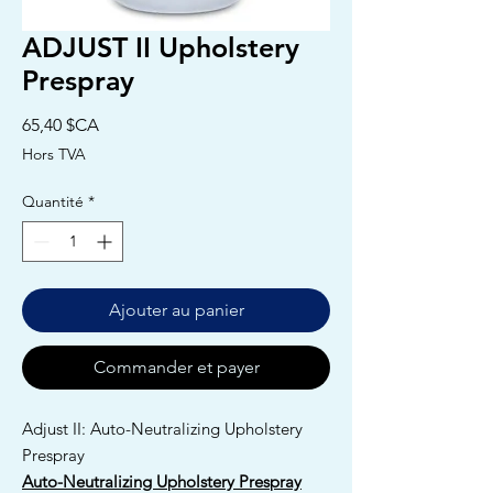
ADJUST II Upholstery
Prespray
Prix
65,40 $CA
Hors TVA
Quantité
*
Ajouter au panier
Commander et payer
Adjust II: Auto-Neutralizing Upholstery
Prespray
Auto-Neutralizing Upholstery Prespray