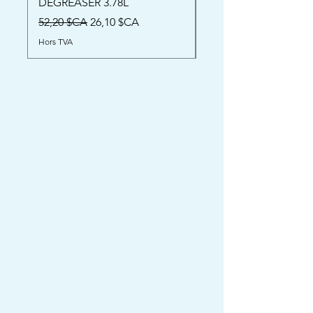
DEGREASER 3.78L
Prix
52,00 $CA
Prix original
Prix promotionnel
52,20 $CA
26,10 $CA
Hors TVA
Hors TVA