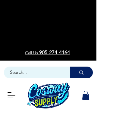
Welcom
Welcom
905-274-4164
Call Us