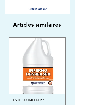
Laisser un avis
Articles similaires
ESTEAM INFERNO
Oriental Rug Shamp