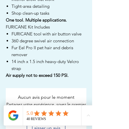
Tight-area detailing
Shop clean-up tasks
One tool. Multiple applications.
FURICANE Kit Includes
FURICANE tool with air button valve
360 degree swivel air connection
Fur Eel Pro II pet hair and debris
remover
14 inch x 1.5 inch heavy-duty Velcro
strap
Air supply not to exceed 150 PSI.
Aucun avis pour le moment
Partagez votre expérience, soyez le premier
à laisser un avis.
Laisser un avis