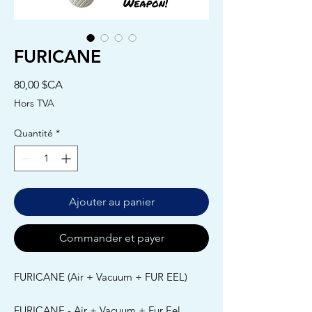
FURICANE
Prix
80,00 $CA
Hors TVA
Quantité
*
Ajouter au panier
Commander et payer
FURICANE (Air + Vacuum + FUR EEL)
FURICANE - Air + Vacuum + Fur Eel