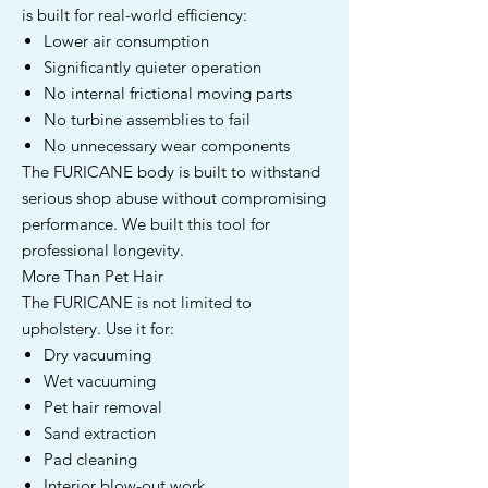
is built for real-world efficiency:
Lower air consumption
Significantly quieter operation
No internal frictional moving parts
No turbine assemblies to fail
No unnecessary wear components
The FURICANE body is built to withstand
serious shop abuse without compromising
performance. We built this tool for
professional longevity.
More Than Pet Hair
The FURICANE is not limited to
upholstery. Use it for:
Dry vacuuming
Wet vacuuming
Pet hair removal
Sand extraction
Pad cleaning
Interior blow-out work