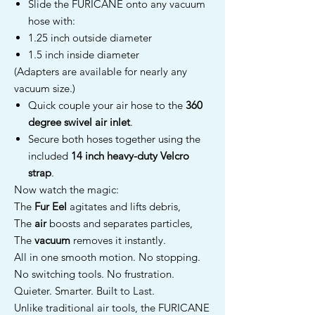
Slide the FURICANE onto any vacuum
hose with:
1.25 inch outside diameter
1.5 inch inside diameter
(Adapters are available for nearly any
vacuum size.)
Quick couple your air hose to the
360
degree swivel air inlet
.
Secure both hoses together using the
included
14 inch heavy-duty Velcro
strap
.
Now watch the magic:
The
Fur Eel
agitates and lifts debris,
The
air
boosts and separates particles,
The
vacuum
removes it instantly.
All in one smooth motion. No stopping.
No switching tools. No frustration.
Quieter. Smarter. Built to Last.
Unlike traditional air tools, the FURICANE