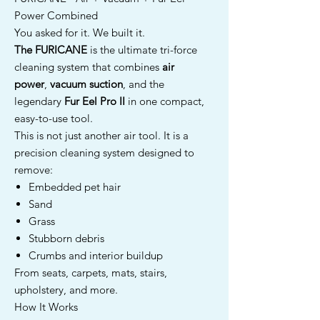
Power Combined
You asked for it. We built it.
The FURICANE
is the ultimate tri-force
cleaning system that combines
air
power
,
vacuum suction
, and the
legendary
Fur Eel Pro II
in one compact,
easy-to-use tool.
This is not just another air tool. It is a
precision cleaning system designed to
remove:
Embedded pet hair
Sand
Grass
Stubborn debris
Crumbs and interior buildup
From seats, carpets, mats, stairs,
upholstery, and more.
How It Works