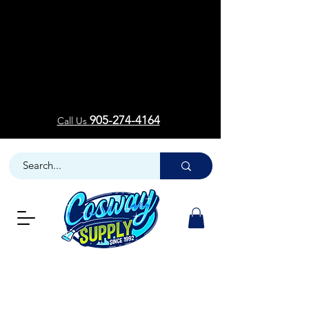
Welcom
Welcom
905-274-4164
Call Us