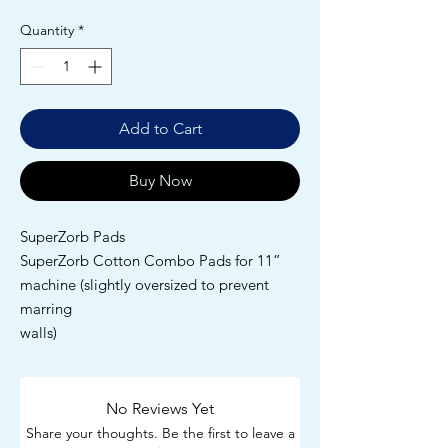
Quantity
*
Add to Cart
Buy Now
SuperZorb Pads
SuperZorb Cotton Combo Pads for 11”
machine (slightly oversized to prevent
marring
walls)
No Reviews Yet
Share your thoughts. Be the first to leave a