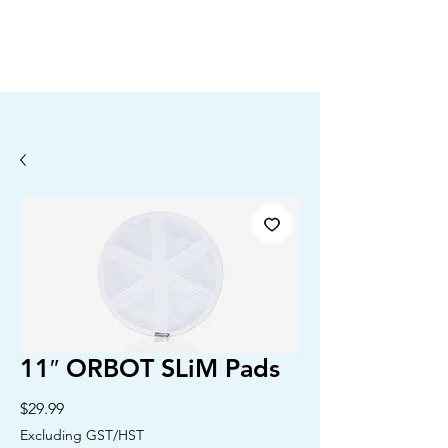
11″ ORBOT SLiM Pads
Price
$29.99
Excluding GST/HST