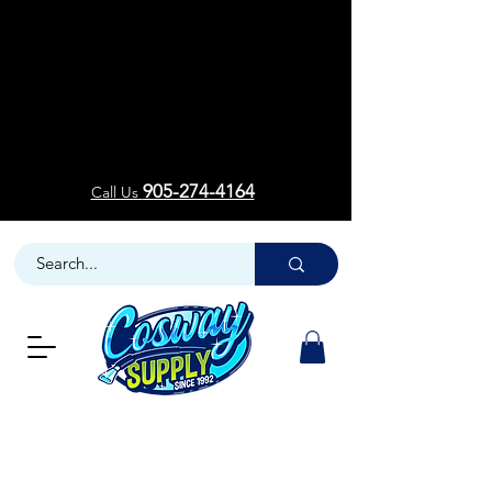
Welcom
Welcom
905-274-4164
Call Us