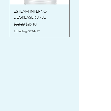
ESTEAM INFERNO
Oriental Rug Shamp
DEGREASER 3.78L
Price
$52.00
Regular Price
Sale Price
$52.20
$26.10
Excluding GST/HST
Excluding GST/HST