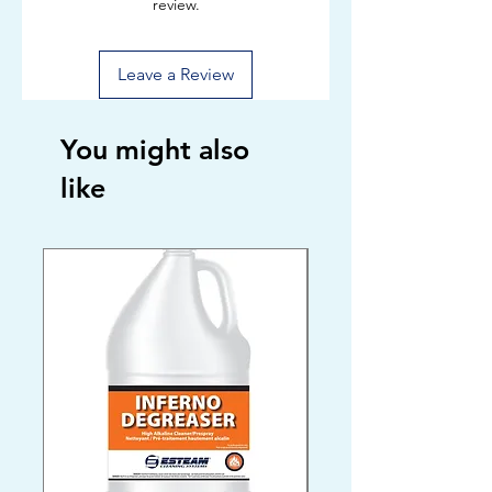
review.
Leave a Review
You might also
like