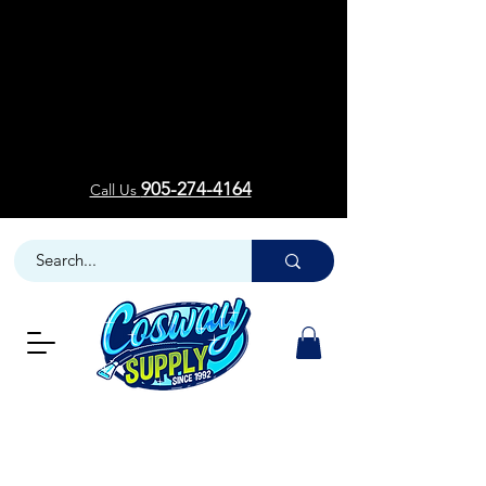
Welcom
Welcom
905-274-4164
Call Us