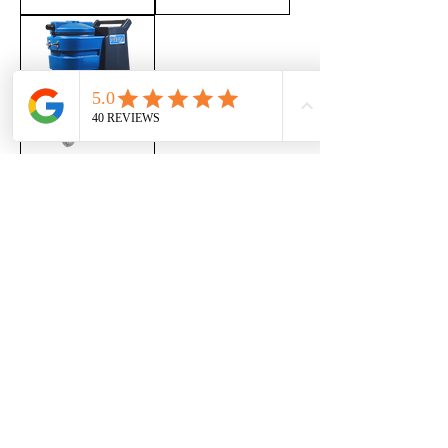
Ninja Carpet
Cleaning
Machine
Out of stock
INFORMATIONS
Cosway Sales Group
789 Lakeshore Rd E, Mississauga, ON L5E