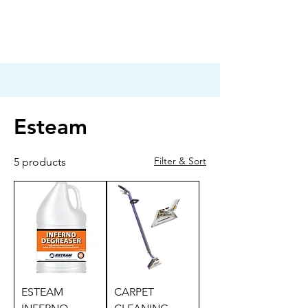
Esteam
Filter & Sort
5 products
ESTEAM
CARPET