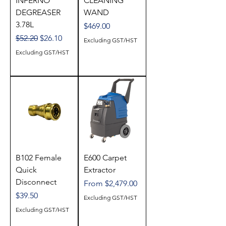
INFERNO
CLEANING
DEGREASER
WAND
3.78L
Price
$469.00
Regular Price
Sale Price
$52.20
$26.10
Excluding GST/HST
Excluding GST/HST
B102 Female
E600 Carpet
Quick
Extractor
Disconnect
Sale Price
From
$2,479.00
Price
$39.50
Excluding GST/HST
Excluding GST/HST