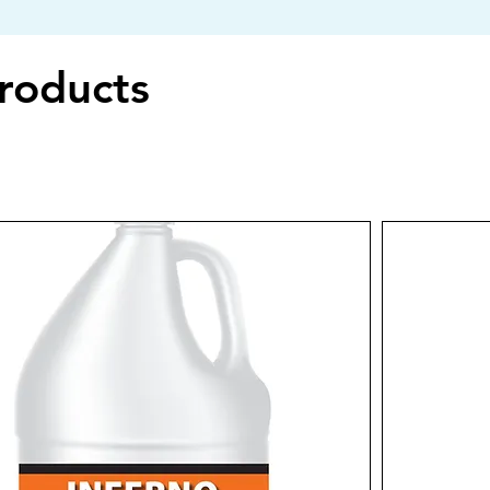
Products