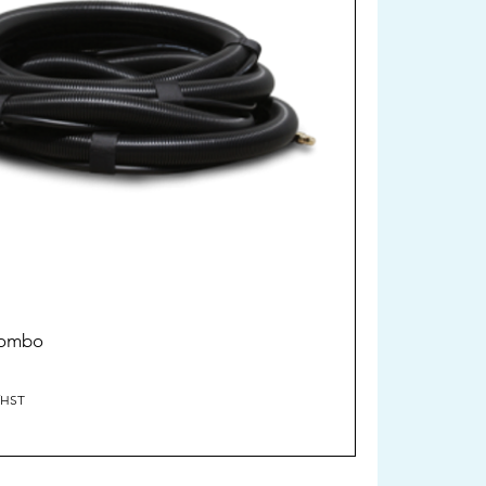
Combo
/HST