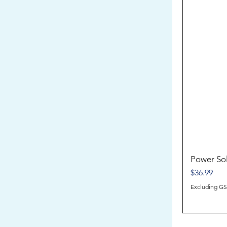
Power So
Price
$36.99
Excluding G