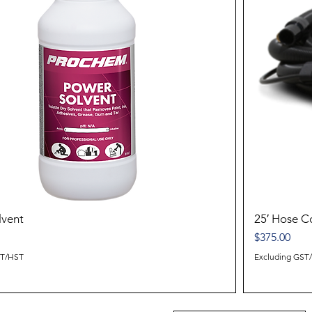
lvent
25′ Hose 
Price
$375.00
ST/HST
Excluding GST