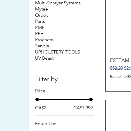
Multi-Sprayer Systems
Mytee
Orbot
Parts
PMF
PPE
Prochem
Sandia
UPHOLSTERY TOOLS
UV Beast
ESTEAM 
Regular Pr
Sal
$52.20
$26
Excluding G
Filter by
Price
CA$2
CA$7,399
Equip Use