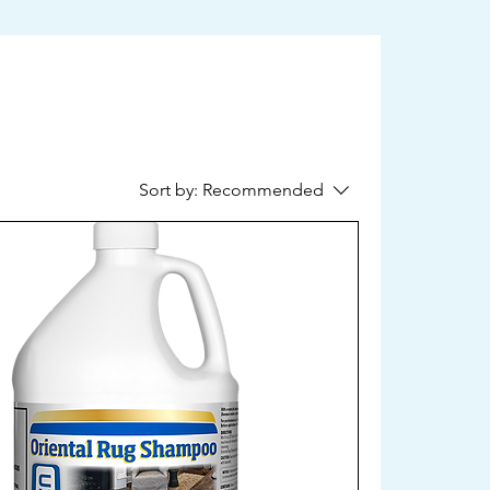
Sort by:
Recommended