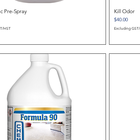
ic Pre-Spray
Kill Odor
Price
$40.00
ST/HST
Excluding GST