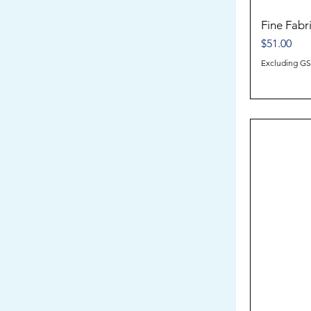
Fine Fabr
Price
$51.00
Excluding G