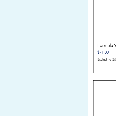
Formula 
Price
$71.00
Excluding G