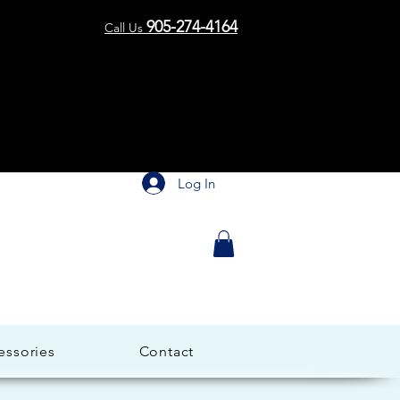
me to 
me to 
905-274-4164
Call Us
Log In
essories
Contact