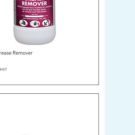
Grease Remover
/HST