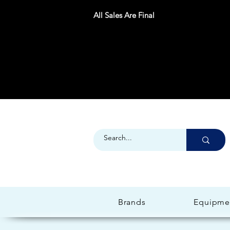
All Sales Are Final
Brands
Equipme