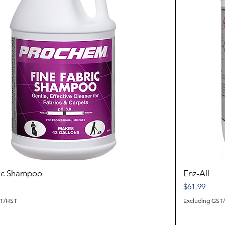
ric Shampoo
Enz-All
Price
$61.99
ST/HST
Excluding GST