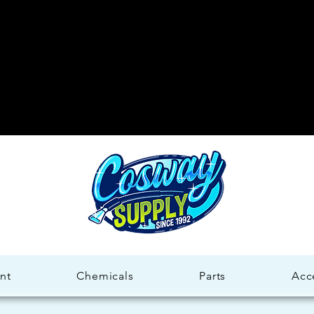
Welco
Welco
nt
Chemicals
Parts
Acc