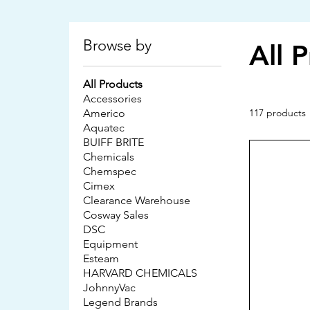
Browse by
All 
All Products
Accessories
Americo
117 products
Aquatec
BUIFF BRITE
Chemicals
Chemspec
Cimex
Clearance Warehouse
Cosway Sales
DSC
Equipment
Esteam
HARVARD CHEMICALS
JohnnyVac
Legend Brands