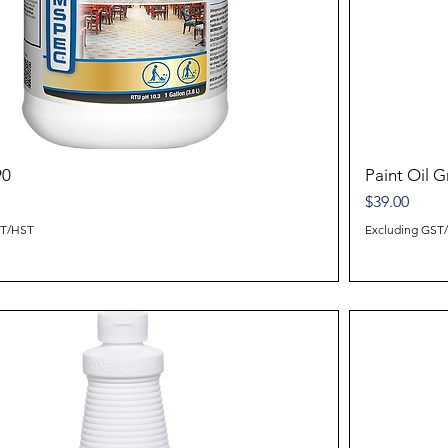
90
Paint Oil 
Price
$39.00
ST/HST
Excluding GST