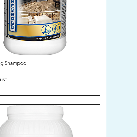
Rug Shampoo
/HST