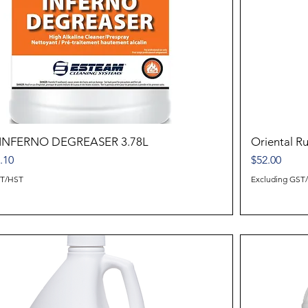
INFERNO DEGREASER 3.78L
Oriental 
ice
e Price
Price
.10
$52.00
ST/HST
Excluding GST