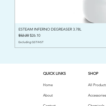
ESTEAM INFERNO DEGREASER 3.78L
Regular Price
Sale Price
$52.20
$26.10
Excluding GST/HST
QUICK LINKS
SHOP
Home
All Product
About
Accessories
Contact
Chemicals