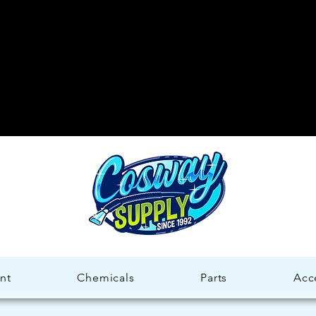
Welco
Welco
nt
Chemicals
Parts
Acc