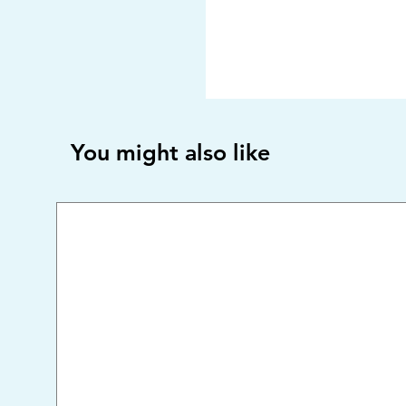
You might also like