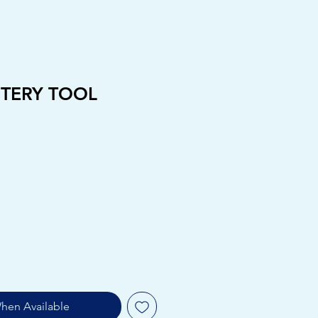
STERY TOOL
hen Available