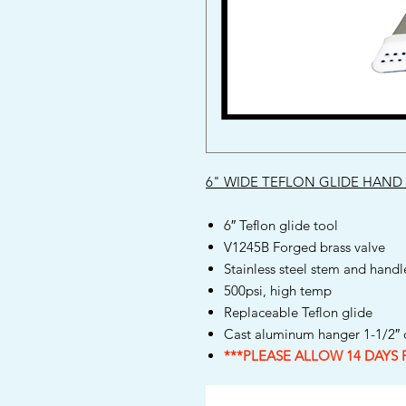
6" WIDE TEFLON GLIDE HAND
6″ Teflon glide tool
V1245B Forged brass valve
Stainless steel stem and handl
500psi, high temp
Replaceable Teflon glide
Cast aluminum hanger 1-1/2″ o
***PLEASE ALLOW 14 DAYS 