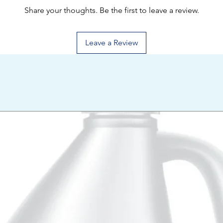
Share your thoughts. Be the first to leave a review.
Leave a Review