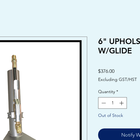
6" UPHOL
W/GLIDE
Price
$376.00
Excluding GST/HST
Quantity
*
Out of Stock
Notify W