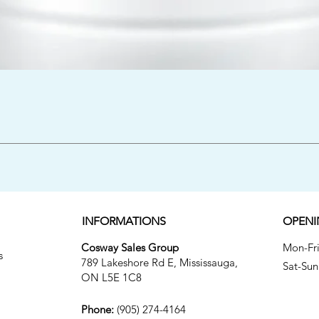
Quick View
INFORMATIONS
OPENI
Cosway Sales Group
Mon-
s
789 Lakeshore Rd E, Mississauga,
Sat
ON L5E 1C8
Phone:
(905) 274-4164