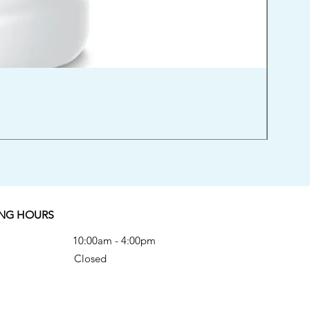
Orien
Price
$52.00
Excludi
NG HOURS
Fri 10:00am - 4:00pm
-Sun Closed