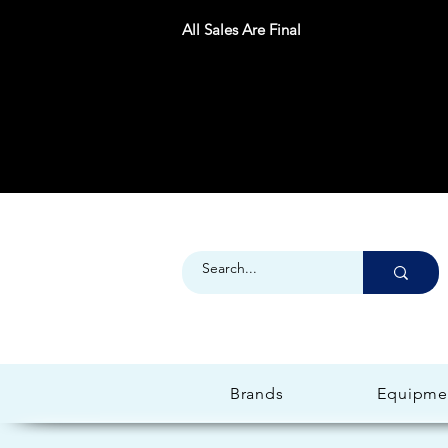
All Sales Are Final
Brands
Equipme