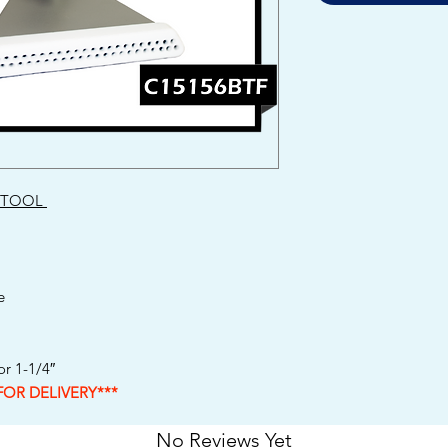
 TOOL
e
r 1-1/4″
FOR DELIVERY***
No Reviews Yet