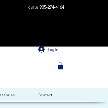
me to 
me to 
905-274-4164
Call Us
Log In
essories
Contact