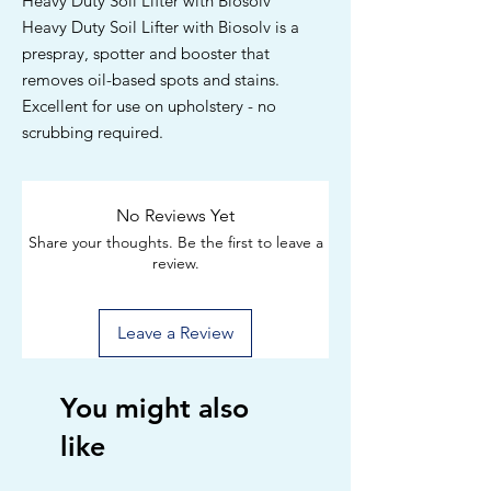
Heavy Duty Soil Lifter with Biosolv
Heavy Duty Soil Lifter with Biosolv is a
prespray, spotter and booster that
removes oil-based spots and stains.
Excellent for use on upholstery - no
scrubbing required.
No Reviews Yet
Share your thoughts. Be the first to leave a
review.
Leave a Review
You might also
like