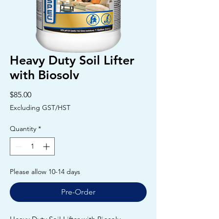
Heavy Duty Soil Lifter
with Biosolv
Price
$85.00
Excluding GST/HST
Quantity
*
Please allow 10-14 days
Pre-Order