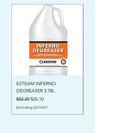
ESTEAM INFERNO
Oriental Rug Shamp
DEGREASER 3.78L
Price
$52.00
Regular Price
Sale Price
$52.20
$26.10
Excluding GST/HST
Excluding GST/HST