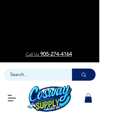
Welcom
Welcom
905-274-4164
Call Us