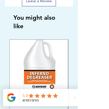
Leave a Review
You might also
like
ESTEAM INFERNO
Oriental Rug Shamp