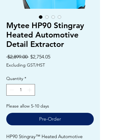
Mytee HP90 Stingray
Heated Automotive
Detail Extractor
Regular
Sale
 $2,899.00 
$2,754.05
Price
Price
Excluding GST/HST
Quantity
*
Please allow 5-10 days
Pre-Order
HP90 Stingray™ Heated Automotive