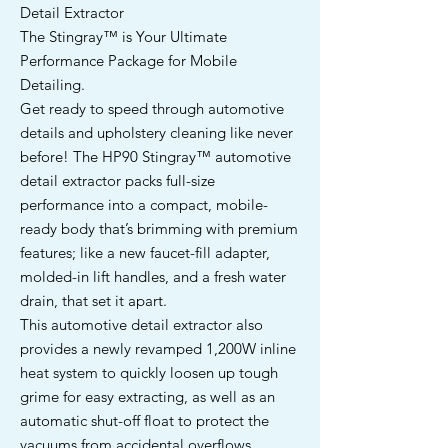
Detail Extractor
The Stingray™ is Your Ultimate
Performance Package for Mobile
Detailing.
Get ready to speed through automotive
details and upholstery cleaning like never
before! The HP90 Stingray™ automotive
detail extractor packs full-size
performance into a compact, mobile-
ready body that’s brimming with premium
features; like a new faucet-fill adapter,
molded-in lift handles, and a fresh water
drain, that set it apart.
This automotive detail extractor also
provides a newly revamped 1,200W inline
heat system to quickly loosen up tough
grime for easy extracting, as well as an
automatic shut-off float to protect the
vacuums from accidental overflows.