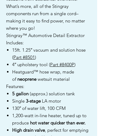
What’s more, all of the Stingray
components run from a single cord–
making it easy to find power, no matter
where you go!
Stingray™ Automotive Detail Extractor
Includes:
15ft. 1.25″ vacuum and solution hose
(
Part #8501
)
4″ upholstery tool (
Part #8400P
)
Heatguard™ hose wrap, made
of
neoprene
wetsuit material
Features:
5 gallon
(approx.) solution tank
Single
3-stage
LA motor
130″ of water lift, 100 CFM
1,200-watt in-line heater, tuned up to
produce
hot water quicker than ever.
High drain valve
, perfect for emptying