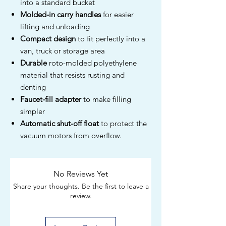
into a standard bucket
Molded-in carry handles
for easier
lifting and unloading
Compact design
to fit perfectly into a
van, truck or storage area
Durable
roto-molded polyethylene
material that resists rusting and
denting
Faucet-fill adapter
to make filling
simpler
Automatic shut-off float
to protect the
vacuum motors from overflow.
No Reviews Yet
Share your thoughts. Be the first to leave a
review.