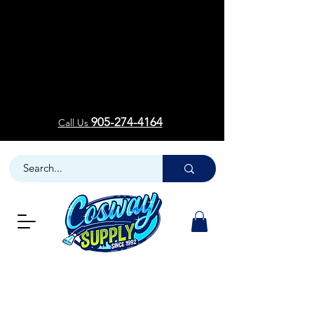
Welcom
Welcom
905-274-4164
Call Us