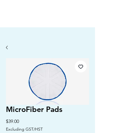
MicroFiber Pads
Price
$39.00
Excluding GST/HST