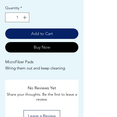
Quantity
*
Add to Cart
Buy Now
MicroFiber Pads
Wring them out and keep cleaning
No Reviews Yet
Share your thoughts. Be the first to leave a
review.
Leave a Review