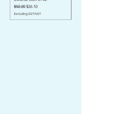
Price
$52.00
Regular Price
Sale Price
$52.20
$26.10
Excluding GST/HST
Excluding GST/HST