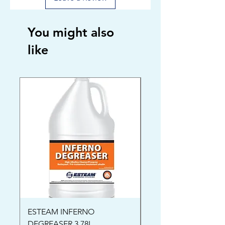
You might also
like
ESTEAM INFERNO
Oriental Rug Shamp
DEGREASER 3.78L