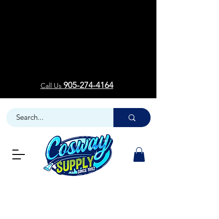
Welcom
Welcom
905-274-4164
Call Us