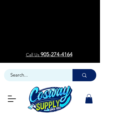
Welcom
Welcom
905-274-4164
Call Us