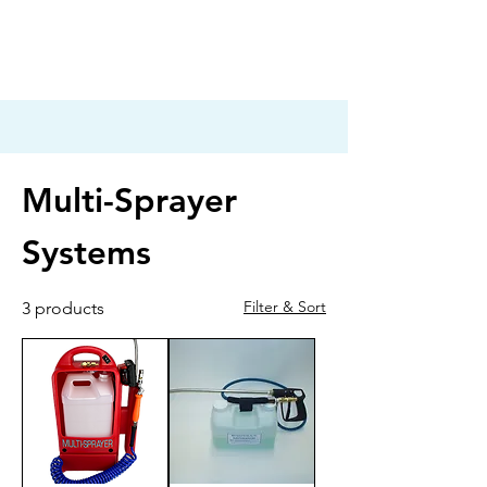
Multi-Sprayer
Systems
Filter & Sort
3 products