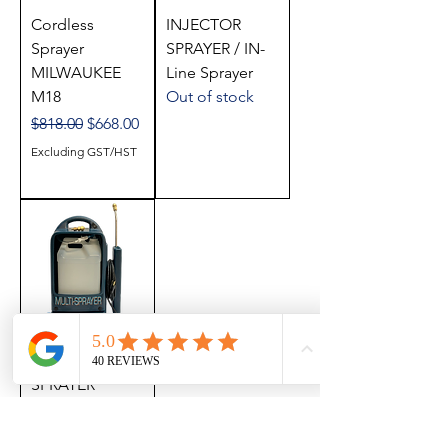
Cordless
INJECTOR
Sprayer
SPRAYER / IN-
MILWAUKEE
Line Sprayer
M18
Out of stock
Regular Price
Sale Price
$818.00
$668.00
Excluding GST/HST
ELECTRIC
SPRAYER
Out of stock